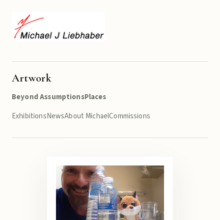
Artwork
Beyond Assumptions
Places
Exhibitions
News
About Michael
Commissions