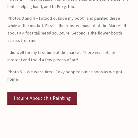
lent a helping hand, and to Foxy, too.
Photos 3 and 4 – I stood outside my booth and painted these
while at the market. First is the rooster, mascot of the Market. It
about a 4 foot tall metal sculpture. Second is the flower booth
across from me.
I did well for my first time at the market. There was lots of
interest and I sold a few pieces of art!
Photo 5 – We were tired. Foxy pooped out as soon as we got
home.
Inquire About this Painting