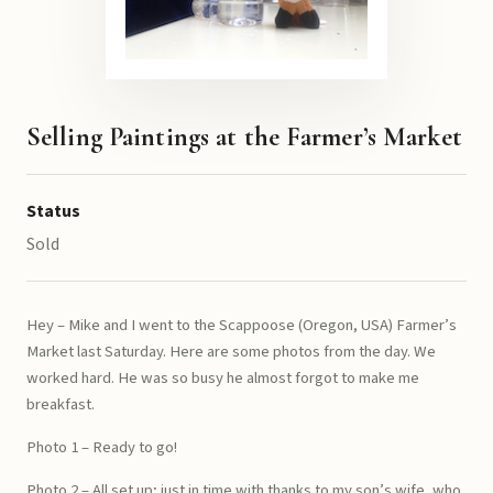
Selling Paintings at the Farmer’s Market
Status
Sold
Hey – Mike and I went to the Scappoose (Oregon, USA) Farmer’s
Market last Saturday. Here are some photos from the day. We
worked hard. He was so busy he almost forgot to make me
breakfast.
Photo 1 – Ready to go!
Photo 2 – All set up; just in time with thanks to my son’s wife, who