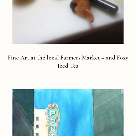
Fine Art at the local Farmers Market – and Foxy
Iced Tea