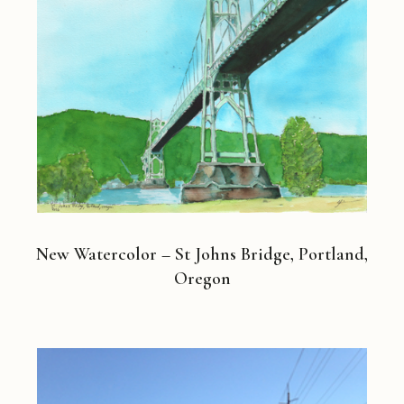
New Watercolor – St Johns Bridge, Portland,
Oregon