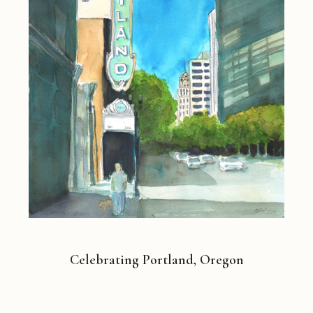
Celebrating Portland, Oregon