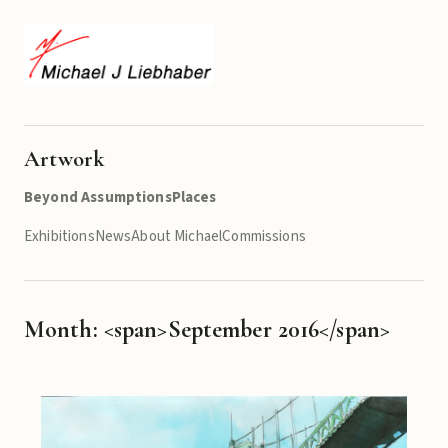
Artwork
Beyond Assumptions
Places
Exhibitions
News
About Michael
Commissions
Month: <span>September 2016</span>