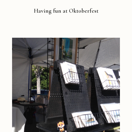
Having fun at Oktoberfest