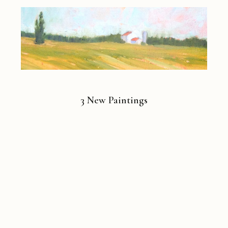
3 New Paintings