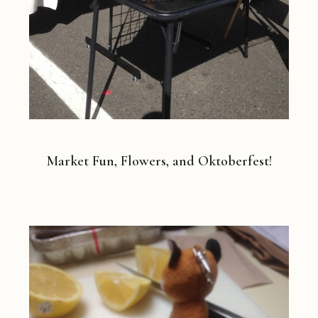
Market Fun, Flowers, and Oktoberfest!