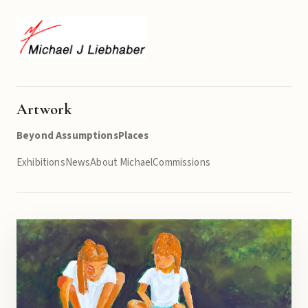
Artwork
Beyond Assumptions
Places
Exhibitions
News
About Michael
Commissions