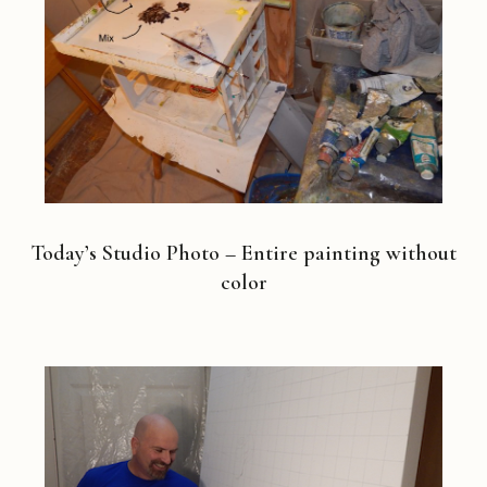
Today’s Studio Photo – Entire painting without
color