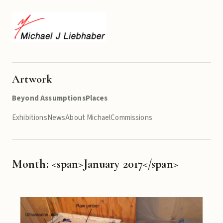
Artwork
Beyond Assumptions
Places
Exhibitions
News
About Michael
Commissions
Month: <span>January 2017</span>