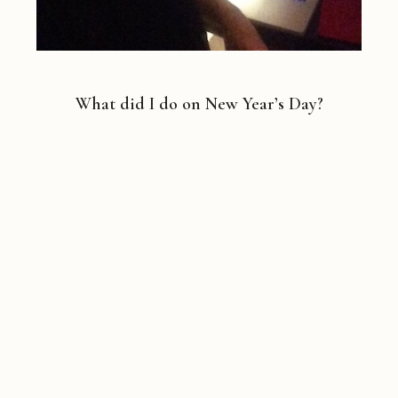
What did I do on New Year’s Day?