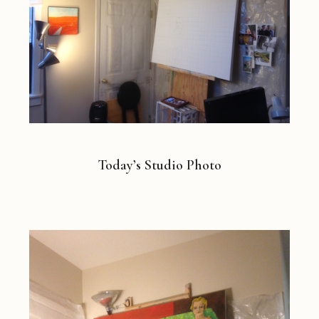
Today’s Studio Photo