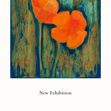
New Exhibition