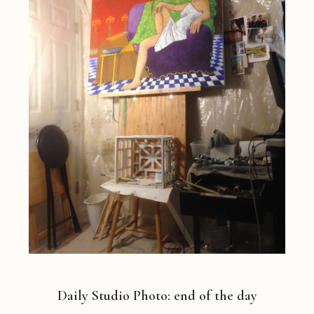
Daily Studio Photo: end of the day