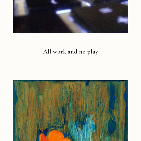
All work and no play