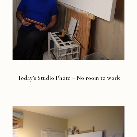
Today’s Studio Photo – No room to work