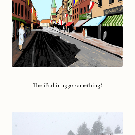
The iPad in 1930 something?