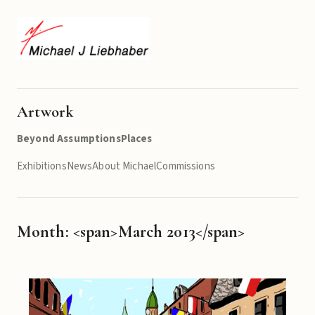
Artwork
Beyond Assumptions
Places
Exhibitions
News
About Michael
Commissions
Month: <span>March 2013</span>