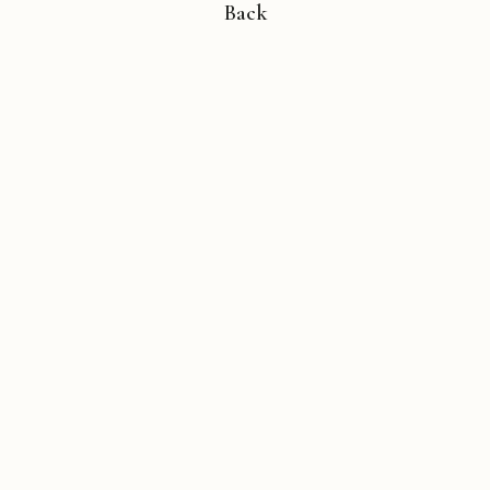
Back
Copyright © 2026 Michael Liebhaber - All rights reserved
Contact