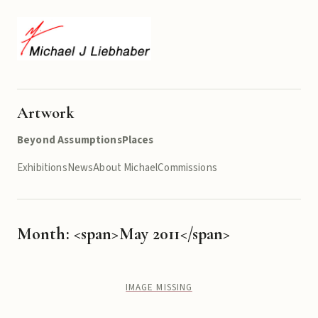
Artwork
Beyond Assumptions
Places
Exhibitions
News
About Michael
Commissions
Month: <span>May 2011</span>
IMAGE MISSING