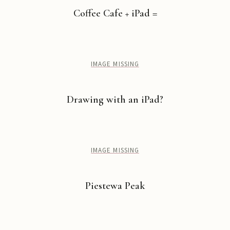
Coffee Cafe + iPad =
IMAGE MISSING
Drawing with an iPad?
IMAGE MISSING
Piestewa Peak