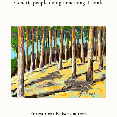
Generic people doing something, I think.
Forest near Kaiserslautern