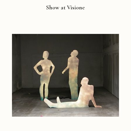
Show at Visione