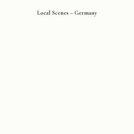
Local Scenes – Germany
Copyright © 2026 Michael Liebhaber - All rights reserved