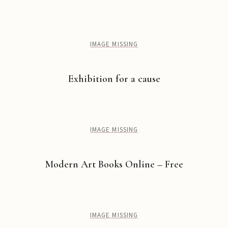
IMAGE MISSING
Exhibition for a cause
IMAGE MISSING
Modern Art Books Online – Free
IMAGE MISSING