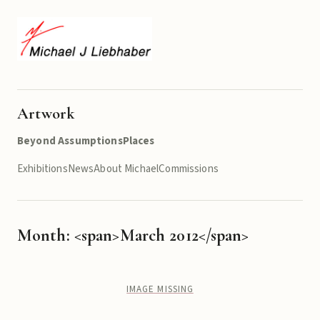
Artwork
Beyond Assumptions
Places
Exhibitions
News
About Michael
Commissions
Month: <span>March 2012</span>
IMAGE MISSING