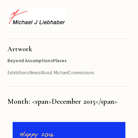
Artwork
Beyond Assumptions
Places
Exhibitions
News
About Michael
Commissions
Month: <span>December 2015</span>