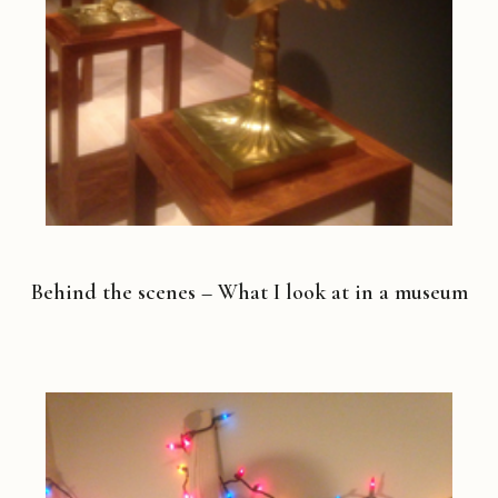
Behind the scenes – What I look at in a museum