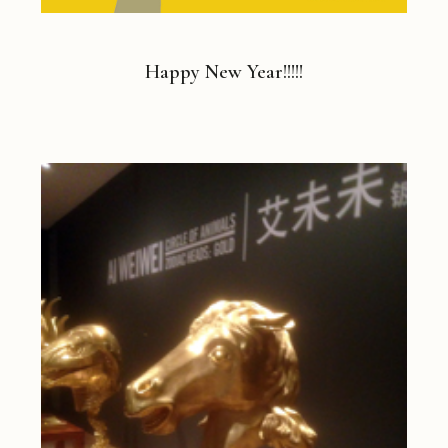
Happy New Year!!!!!