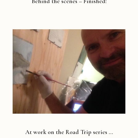
Behind the scenes – Finished!
At work on the Road Trip series …