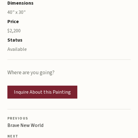
Dimensions
40" x 30"
Price
$2,200
Status
Available
Where are you going?
Inquire About this Painting
PREVIOUS
Brave New World
NEXT