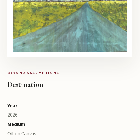
BEYOND ASSUMPTIONS
Destination
Year
2026
Medium
Oil on Canvas