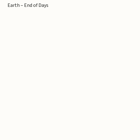
Earth – End of Days
Copyright © 2026 Michael Liebhaber - All rights reserved
Contact