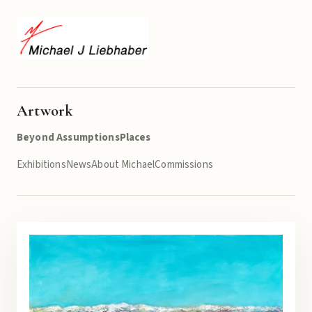
Artwork
Beyond Assumptions
Places
Exhibitions
News
About Michael
Commissions