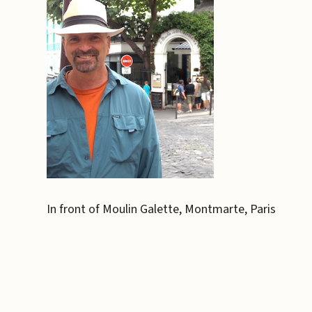
In front of Moulin Galette, Montmarte, Paris