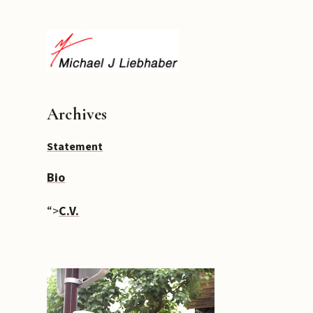
Archives
Statement
Bio
“>
C.V.