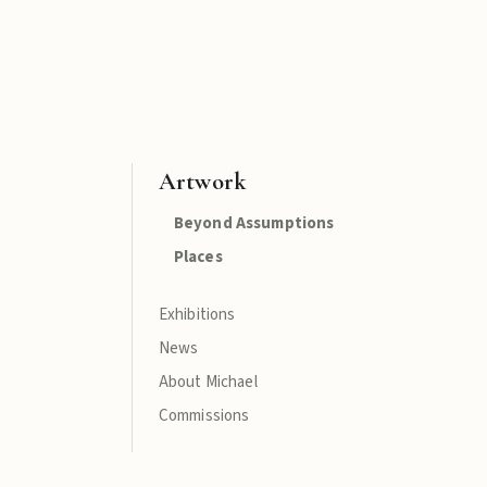
Artwork
Beyond Assumptions
Places
Exhibitions
News
About Michael
Commissions