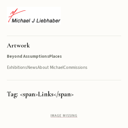
Artwork
Beyond Assumptions
Places
Exhibitions
News
About Michael
Commissions
Tag: <span>Links</span>
IMAGE MISSING