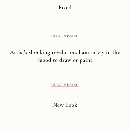
Fixed
IMAGE MISSING
Artist’s shocking revelation: I am rarely in the
mood to draw or paint
IMAGE MISSING
New Look