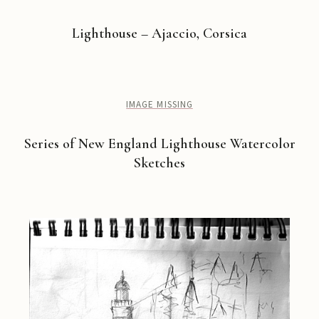
Lighthouse – Ajaccio, Corsica
IMAGE MISSING
Series of New England Lighthouse Watercolor
Sketches