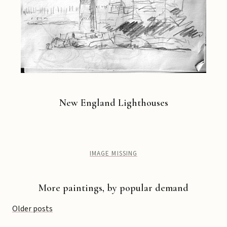
New England Lighthouses
IMAGE MISSING
More paintings, by popular demand
Posts
Older posts