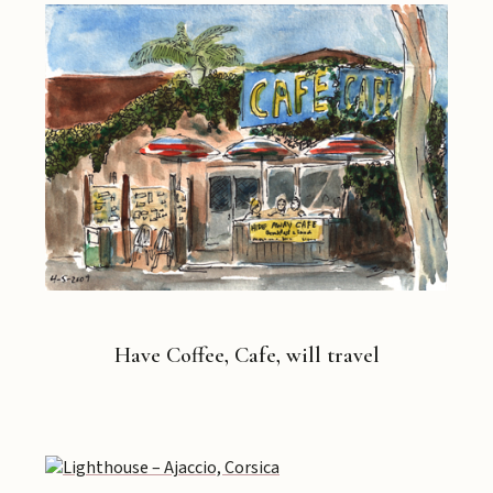
Have Coffee, Cafe, will travel