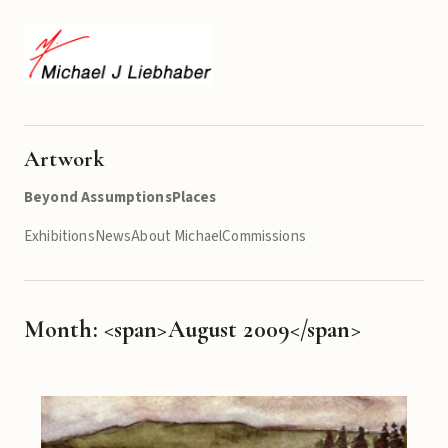
Artwork
Beyond Assumptions
Places
Exhibitions
News
About Michael
Commissions
Month: <span>August 2009</span>