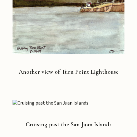
Another view of Turn Point Lighthouse
Cruising past the San Juan Islands