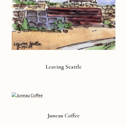
Leaving Seattle
Juneau Coffee