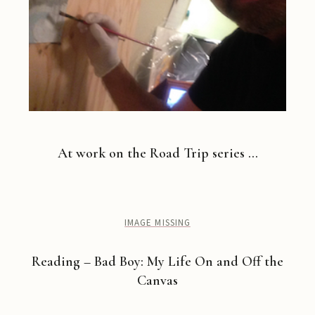
At work on the Road Trip series …
IMAGE MISSING
Reading – Bad Boy: My Life On and Off the
Canvas