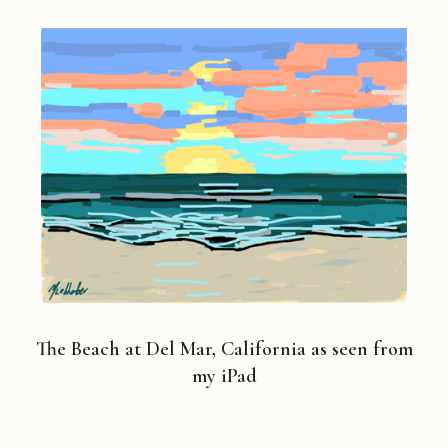
The Beach at Del Mar, California as seen from
my iPad