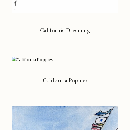
California Dreaming
California Poppies