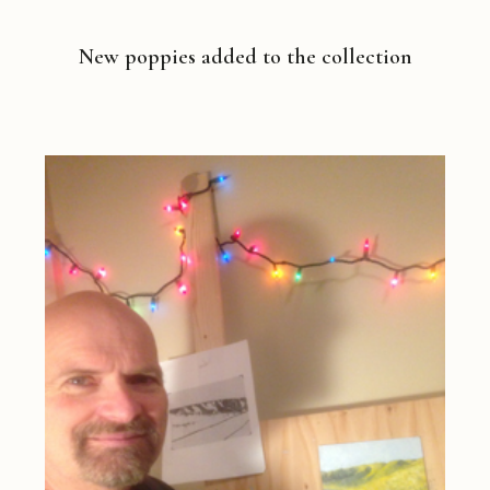
New poppies added to the collection