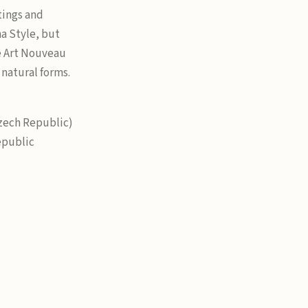
tings and
ha Style, but
e Art Nouveau
 natural forms.
Czech Republic)
epublic