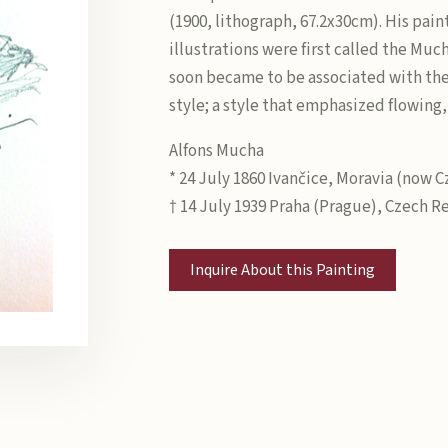
(1900, lithograph, 67.2x30cm). His pain
illustrations were first called the Muc
soon became to be associated with th
style; a style that emphasized flowing,
Alfons Mucha
* 24 July 1860 Ivančice, Moravia (now 
† 14 July 1939 Praha (Prague), Czech R
Inquire About this Painting