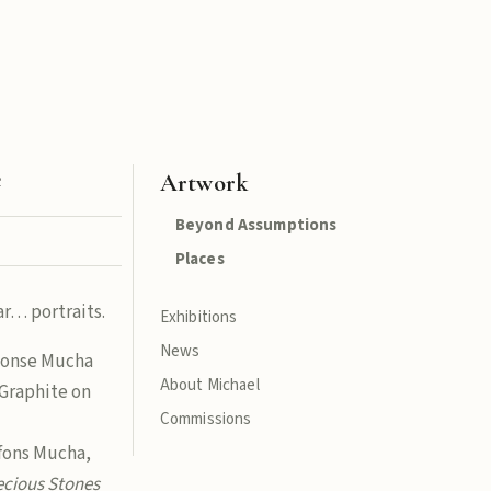
e
Artwork
Beyond Assumptions
Places
r… portraits.
Exhibitions
News
honse Mucha
About Michael
Graphite on
Commissions
lfons Mucha,
ecious Stones