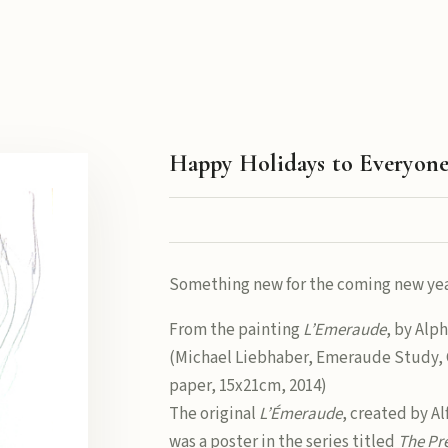
Happy Holidays to Everyon
Something new for the coming new yea
From the painting
L’Emeraude
, by Alp
(Michael Liebhaber, Emeraude Study, 
paper, 15x21cm, 2014)
The original
L’Émeraude
, created by A
was a poster in the series titled
The Pr