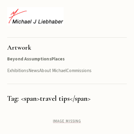
Artwork
Beyond Assumptions
Places
Exhibitions
News
About Michael
Commissions
Tag: <span>travel tips</span>
IMAGE MISSING