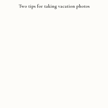
Two tips for taking vacation photos