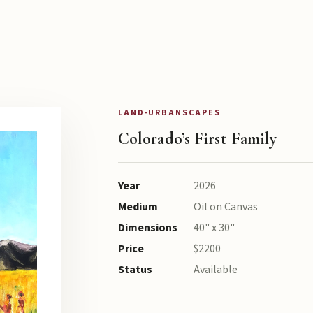
LAND-URBANSCAPES
Colorado’s First Family
Year
2026
Medium
Oil on Canvas
Dimensions
40" x 30"
Price
$2200
Status
Available