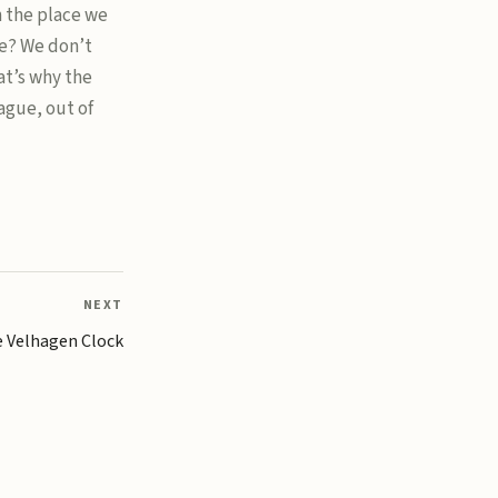
n the place we
e? We don’t
t’s why the
ague, out of
NEXT
 Velhagen Clock