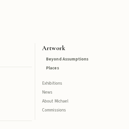
Artwork
Beyond Assumptions
Places
Exhibitions
News
About Michael
Commissions