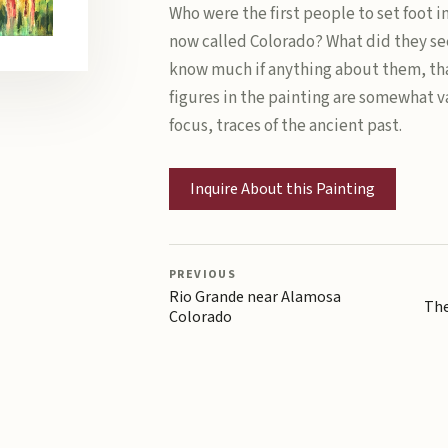
Who were the first people to set foot i
now called Colorado? What did they se
know much if anything about them, tha
figures in the painting are somewhat v
focus, traces of the ancient past.
Inquire About this Painting
PREVIOUS
Rio Grande near Alamosa
The
Colorado