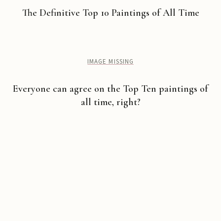
The Definitive Top 10 Paintings of All Time
IMAGE MISSING
Everyone can agree on the Top Ten paintings of
all time, right?