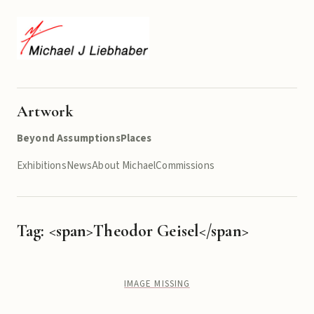
Artwork
Beyond Assumptions
Places
Exhibitions
News
About Michael
Commissions
Tag: <span>Theodor Geisel</span>
IMAGE MISSING