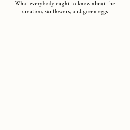
What everybody ought to know about the
creation, sunflowers, and green eggs