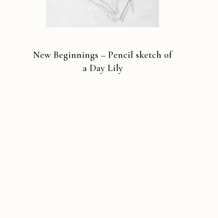
New Beginnings – Pencil sketch of
a Day Lily