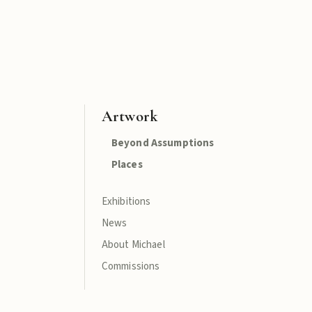
Artwork
Beyond Assumptions
Places
Exhibitions
News
About Michael
Commissions