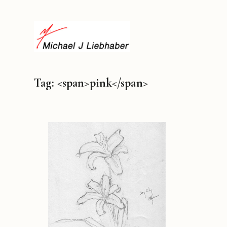
Tag: <span>pink</span>