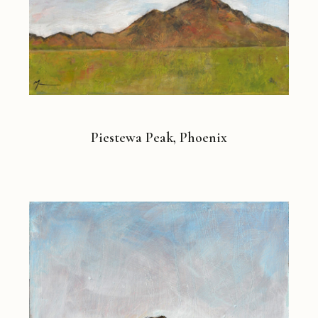
Piestewa Peak, Phoenix