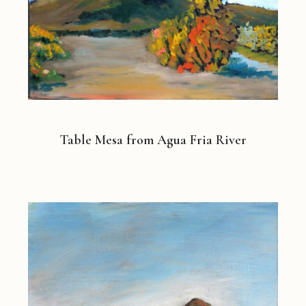
Table Mesa from Agua Fria River