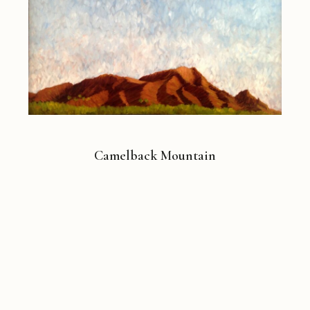
Camelback Mountain