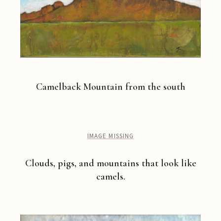
Camelback Mountain from the south
IMAGE MISSING
Clouds, pigs, and mountains that look like
camels.