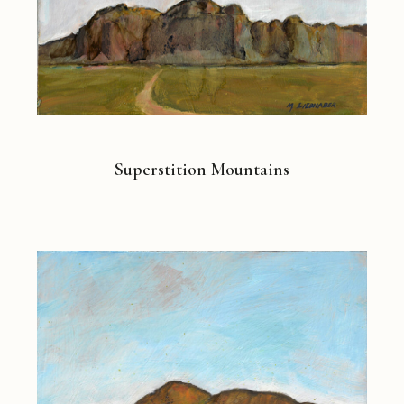
Superstition Mountains