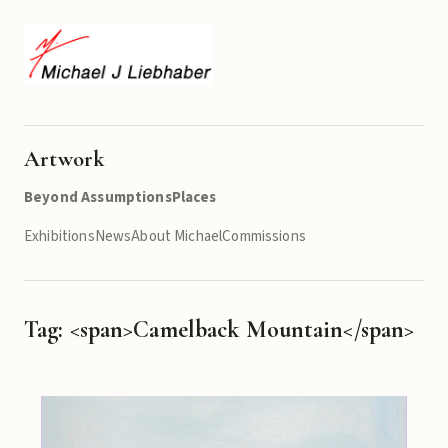
Artwork
Beyond Assumptions
Places
Exhibitions
News
About Michael
Commissions
Tag: <span>Camelback Mountain</span>