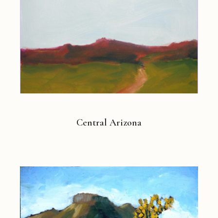
Central Arizona