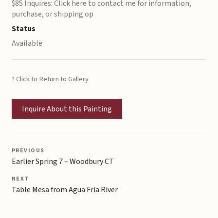
$85 Inquires: Click here to contact me for information,
purchase, or shipping op
Status
Available
? Click to Return to Gallery
Inquire About this Painting
PREVIOUS
Earlier Spring 7 – Woodbury CT
NEXT
Table Mesa from Agua Fria River