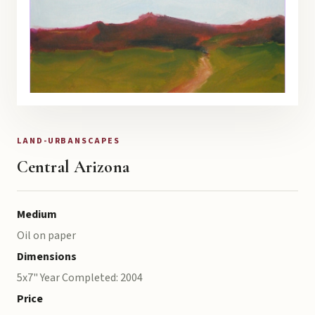
LAND-URBANSCAPES
Central Arizona
Medium
Oil on paper
Dimensions
5x7" Year Completed: 2004
Price