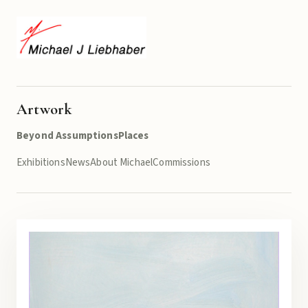
Artwork
Beyond Assumptions
Places
Exhibitions
News
About Michael
Commissions