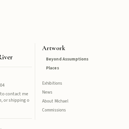
Artwork
River
Beyond Assumptions
Places
Exhibitions
004
News
e to contact me
, or shipping o
About Michael
Commissions