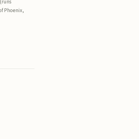
 (runs
of Phoenix,