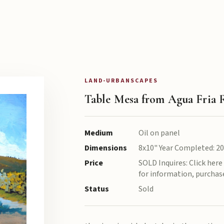
LAND-URBANSCAPES
Table Mesa from Agua Fria 
Medium
Oil on panel
Dimensions
8x10" Year Completed: 2
Price
SOLD Inquires: Click her
for information, purchase
Status
Sold