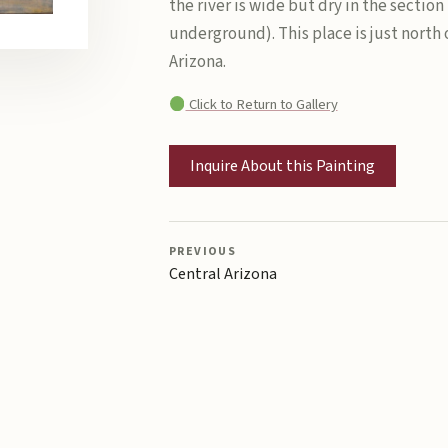
the river is wide but dry in the section
underground). This place is just north 
Arizona.
Click to Return to Gallery
Inquire About this Painting
PREVIOUS
Central Arizona