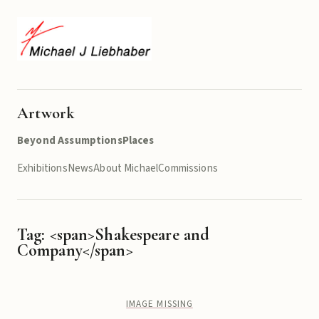
Artwork
Beyond Assumptions
Places
Exhibitions
News
About Michael
Commissions
Tag: <span>Shakespeare and
Company</span>
IMAGE MISSING