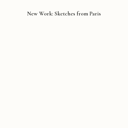
New Work: Sketches from Paris