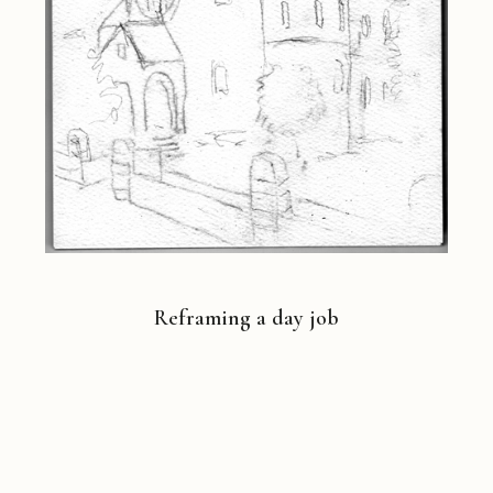
Reframing a day job