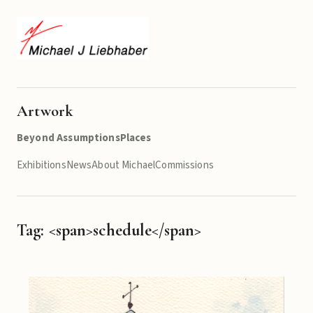
Artwork
Beyond Assumptions
Places
Exhibitions
News
About Michael
Commissions
Tag: <span>schedule</span>