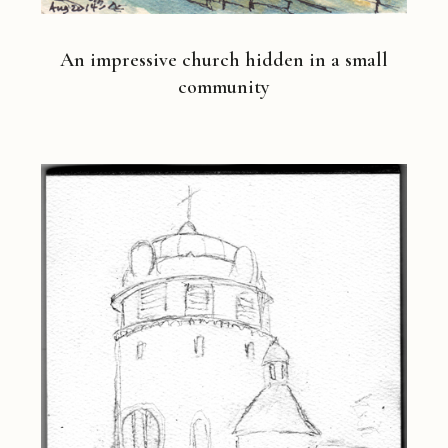
An impressive church hidden in a small
community