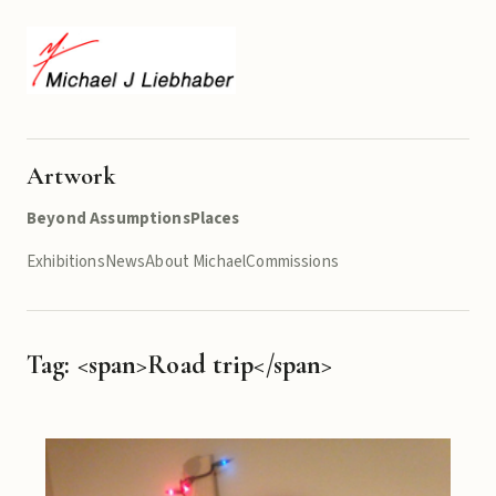
Artwork
Beyond Assumptions
Places
Exhibitions
News
About Michael
Commissions
Tag: <span>Road trip</span>