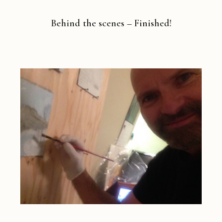
Behind the scenes – Finished!