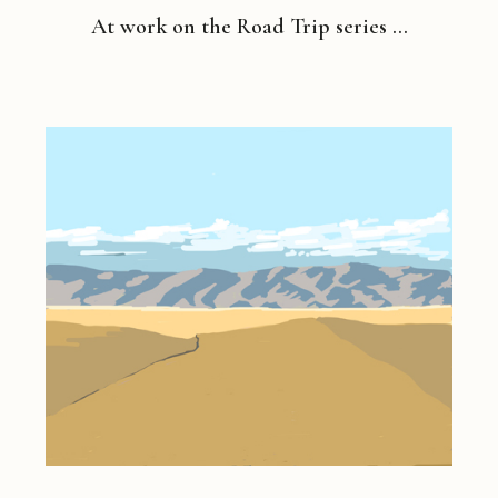
At work on the Road Trip series …