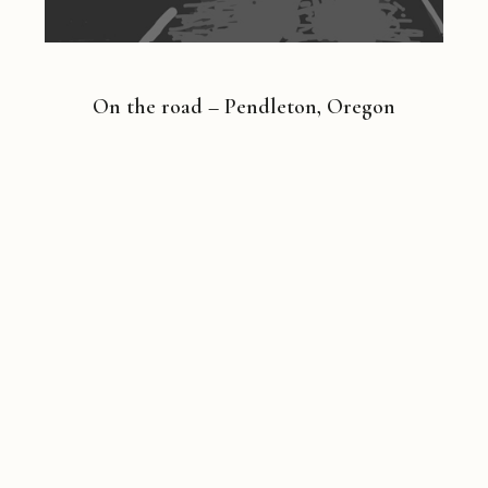
On the road – Pendleton, Oregon