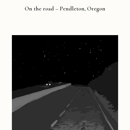
On the road – Pendleton, Oregon