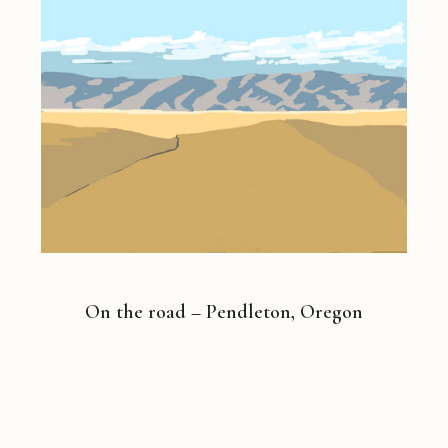
On the road – Pendleton, Oregon