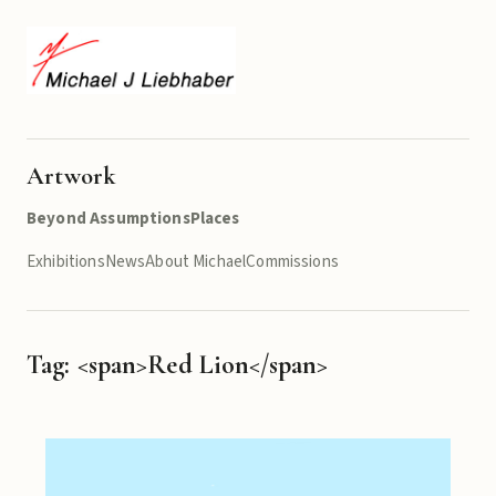
Artwork
Beyond Assumptions
Places
Exhibitions
News
About Michael
Commissions
Tag: <span>Red Lion</span>