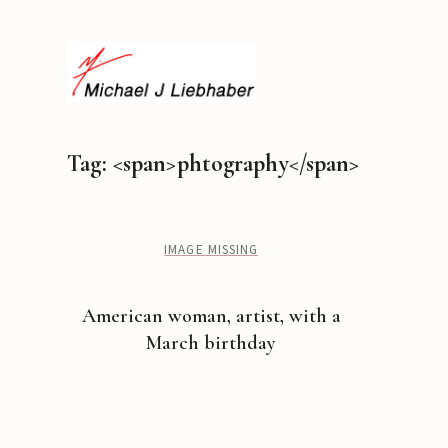
Tag: <span>phtography</span>
IMAGE MISSING
American woman, artist, with a
March birthday