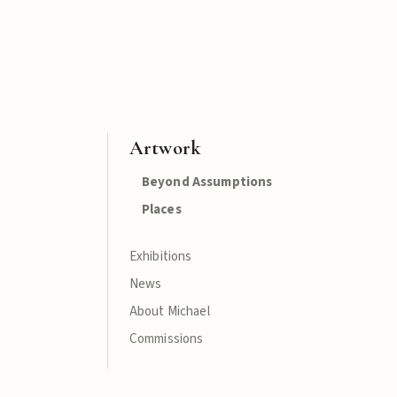
Artwork
Beyond Assumptions
Places
Exhibitions
News
About Michael
Commissions