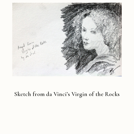
Sketch from da Vinci’s Virgin of the Rocks