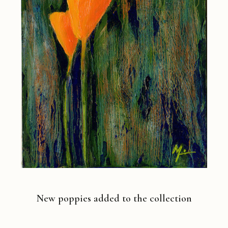
New poppies added to the collection