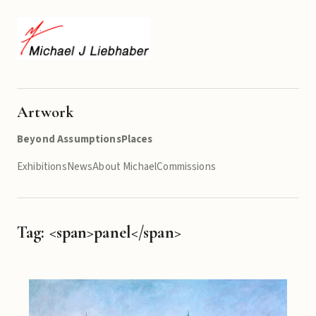
Artwork
Beyond Assumptions
Places
Exhibitions
News
About Michael
Commissions
Tag: <span>panel</span>