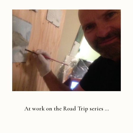
At work on the Road Trip series …