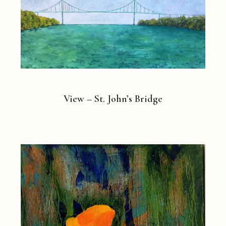
View – St. John’s Bridge