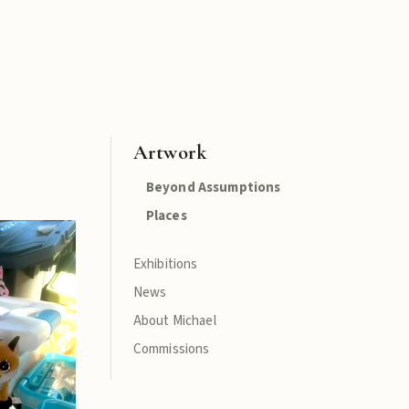
Artwork
Beyond Assumptions
Places
Exhibitions
News
About Michael
Commissions