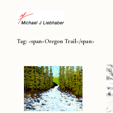
Tag: <span>Oregon Trail</span>