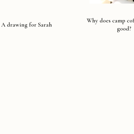
Why does camp coff
A drawing for Sarah
good?