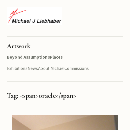
Artwork
Beyond Assumptions
Places
Exhibitions
News
About Michael
Commissions
Tag: <span>oracle</span>