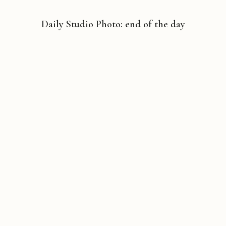
Daily Studio Photo: end of the day
Copyright © 2026 Michael Liebhaber - All rights reserved