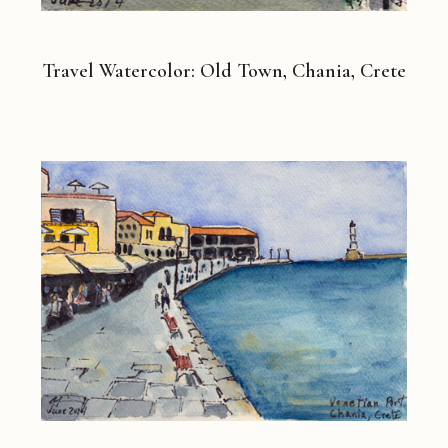
Travel Watercolor: Old Town, Chania, Crete