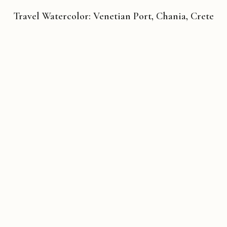
Travel Watercolor: Venetian Port, Chania, Crete
Copyright © 2026 Michael Liebhaber - All rights reserved
Contact