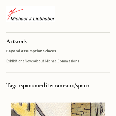
Artwork
Beyond Assumptions
Places
Exhibitions
News
About Michael
Commissions
Tag: <span>mediterranean</span>