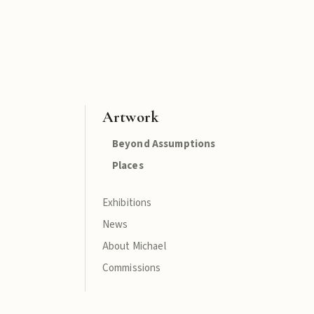
Artwork
Beyond Assumptions
Places
Exhibitions
News
About Michael
Commissions