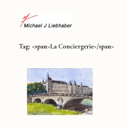
Tag: <span>La Conciergerie</span>