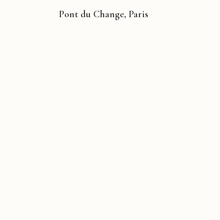
Pont du Change, Paris