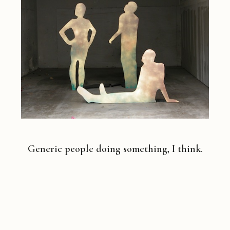
Generic people doing something, I think.