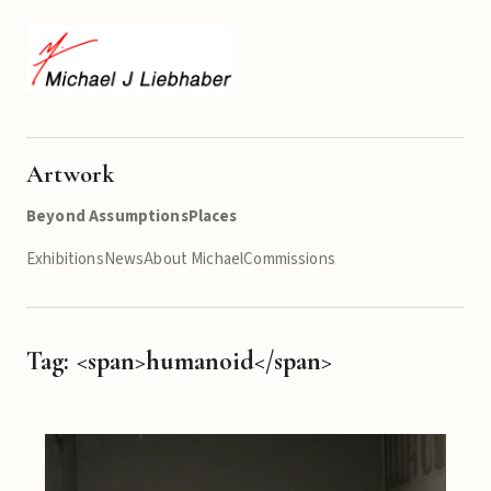
Artwork
Beyond Assumptions
Places
Exhibitions
News
About Michael
Commissions
Tag: <span>humanoid</span>