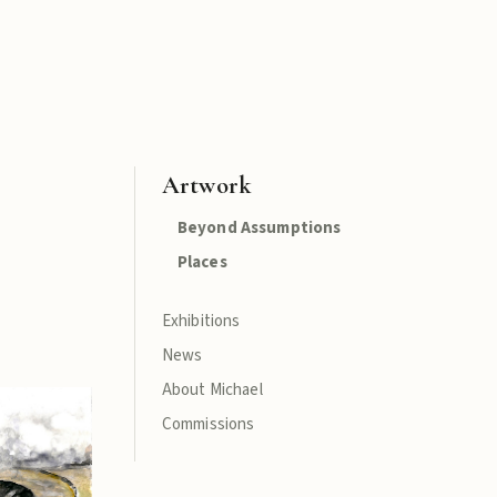
Artwork
Beyond Assumptions
Places
Exhibitions
News
About Michael
Commissions