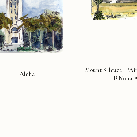
Mount Kileuea – ‘A
Aloha
E Noho 