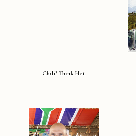
Chili? Think Hot.