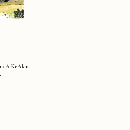
ina A KeAkua
Ai