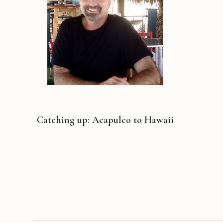
Catching up: Acapulco to Hawaii