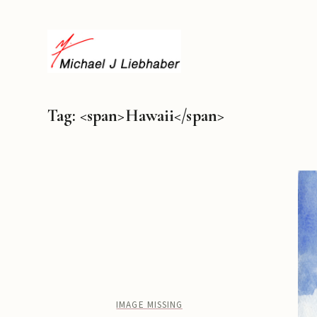
Tag: <span>Hawaii</span>
IMAGE MISSING