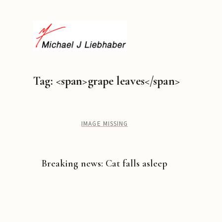
Tag: <span>grape leaves</span>
IMAGE MISSING
Breaking news: Cat falls asleep