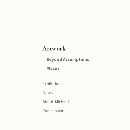
Artwork
Beyond Assumptions
Places
Exhibitions
News
About Michael
Commissions