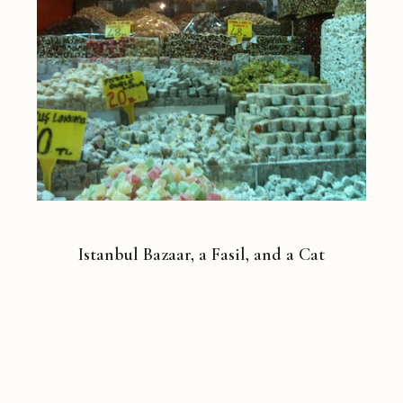
Istanbul Bazaar, a Fasil, and a Cat