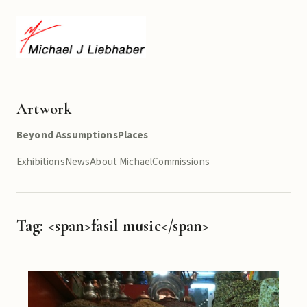
Artwork
Beyond Assumptions
Places
Exhibitions
News
About Michael
Commissions
Tag: <span>fasil music</span>