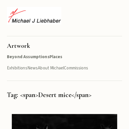
Artwork
Beyond Assumptions
Places
Exhibitions
News
About Michael
Commissions
Tag: <span>Desert mice</span>