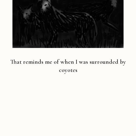
That reminds me of when I was surrounded by
coyotes