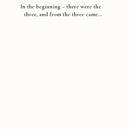
In the beginning – there were the
three, and from the three came
many