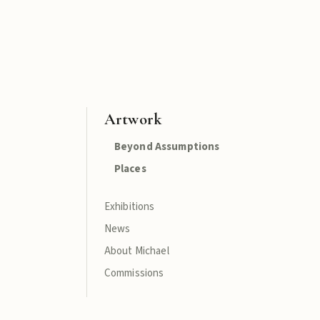
Artwork
Beyond Assumptions
Places
Exhibitions
News
About Michael
Commissions