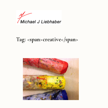
Tag: <span>creative</span>