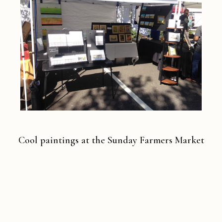
Cool paintings at the Sunday Farmers Market