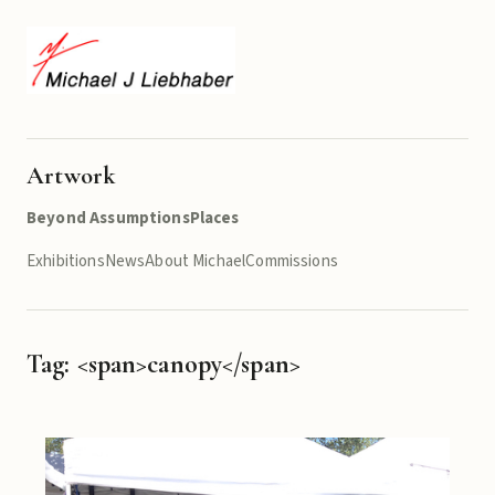
Artwork
Beyond Assumptions
Places
Exhibitions
News
About Michael
Commissions
Tag: <span>canopy</span>