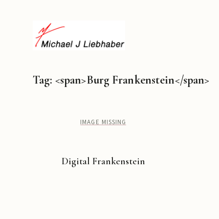
Tag: <span>Burg Frankenstein</span>
IMAGE MISSING
Digital Frankenstein