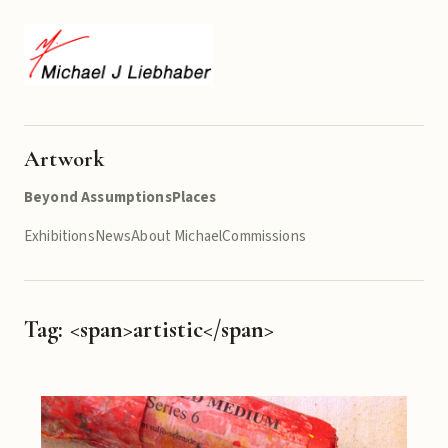
Artwork
Beyond Assumptions
Places
Exhibitions
News
About Michael
Commissions
Tag: <span>artistic</span>