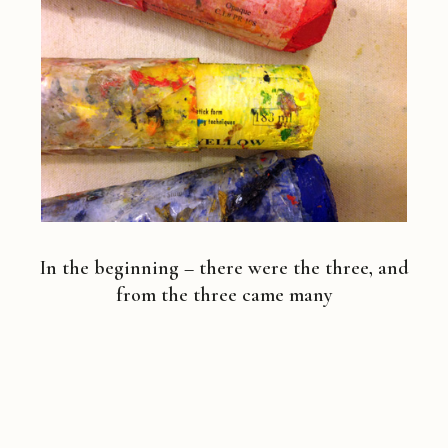
In the beginning – there were the three, and
from the three came many