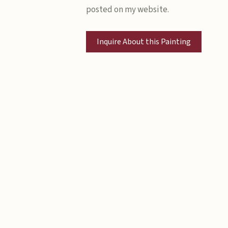
posted on my website.
Inquire About this Painting