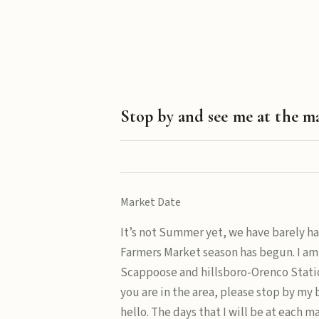
Stop by and see me at the m
Market Date
It’s not Summer yet, we have barely ha
Farmers Market season has begun. I am
Scappoose and hillsboro-Orenco Statio
you are in the area, please stop by my
hello. The days that I will be at each m