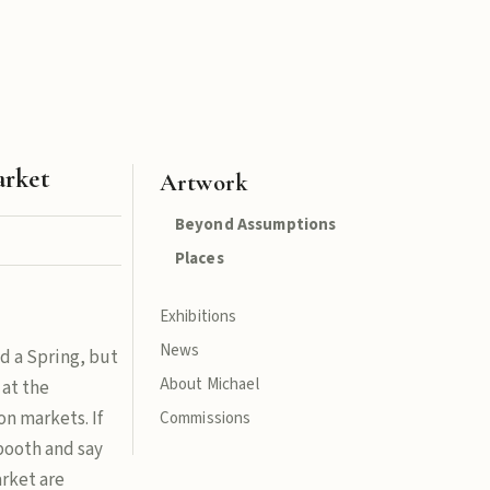
arket
Artwork
Beyond Assumptions
Places
Exhibitions
News
d a Spring, but
About Michael
 at the
n markets. If
Commissions
 booth and say
arket are