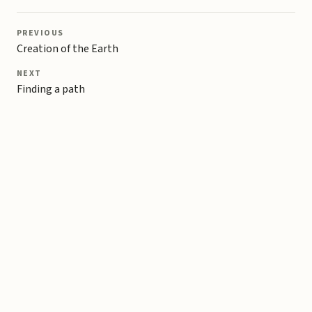
PREVIOUS
Creation of the Earth
NEXT
Finding a path