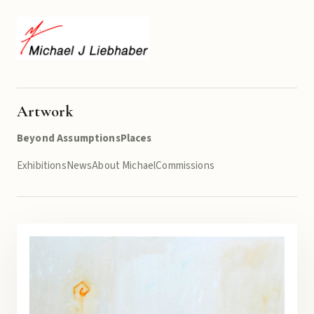
Artwork
Beyond Assumptions
Places
Exhibitions
News
About Michael
Commissions