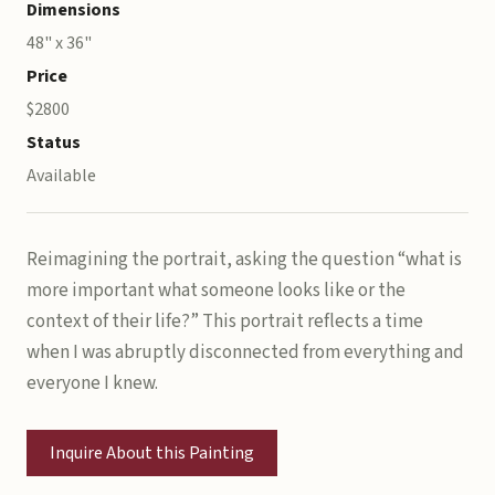
Dimensions
48" x 36"
Price
$2800
Status
Available
Reimagining the portrait, asking the question “what is
more important what someone looks like or the
context of their life?” This portrait reflects a time
when I was abruptly disconnected from everything and
everyone I knew.
Inquire About this Painting