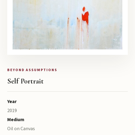
BEYOND ASSUMPTIONS
Self Portrait
Year
2019
Medium
Oil on Canvas