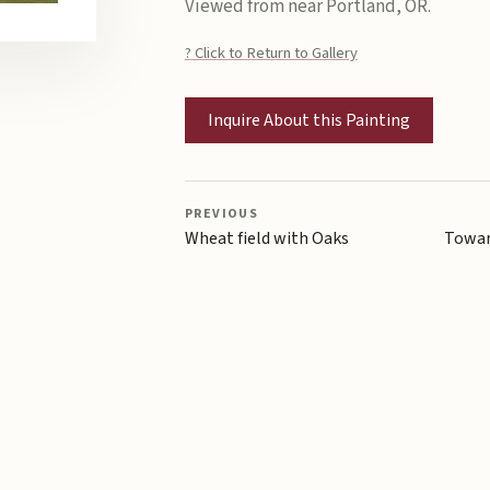
Viewed from near Portland, OR.
? Click to Return to Gallery
Inquire About this Painting
PREVIOUS
Wheat field with Oaks
Towar