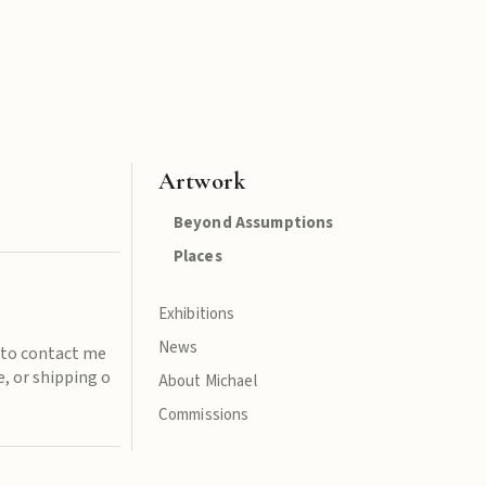
Artwork
Beyond Assumptions
Places
Exhibitions
News
e to contact me
, or shipping o
About Michael
Commissions