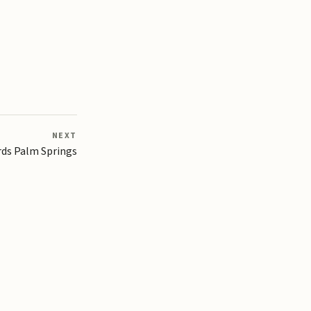
NEXT
ds Palm Springs