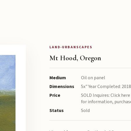
LAND-URBANSCAPES
Mt Hood, Oregon
Medium
Oil on panel
Dimensions
5x" Year Completed: 2018
Price
SOLD Inquires: Click her
for information, purchase
Status
Sold