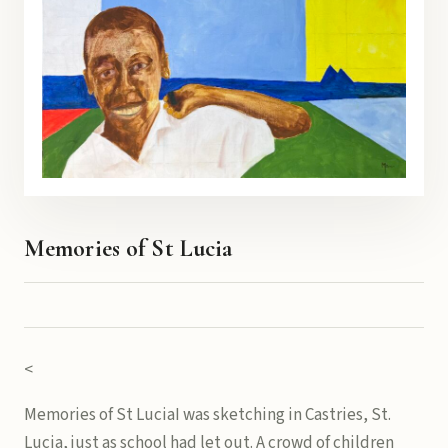
Memories of St Lucia
<
Memories of St LuciaI was sketching in Castries, St.
Lucia, just as school had let out. A crowd of children