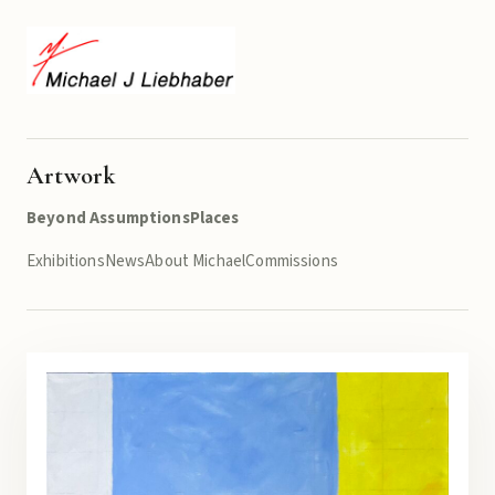
Artwork
Beyond Assumptions
Places
Exhibitions
News
About Michael
Commissions