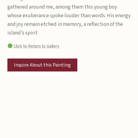
gathered around me, among them this young boy
whose exuberance spoke louder than words. His energy
and joy remain etched in memory, a reflection of the
island’s spirit.
Click to Return to Gallery
Inquire About this Painting