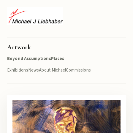
Artwork
Beyond Assumptions
Places
Exhibitions
News
About Michael
Commissions