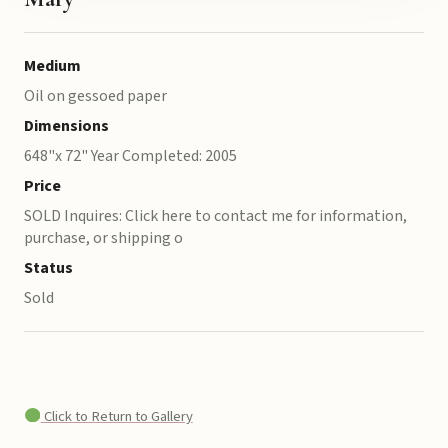
Medium
Oil on gessoed paper
Dimensions
648"x 72" Year Completed: 2005
Price
SOLD Inquires: Click here to contact me for information,
purchase, or shipping o
Status
Sold
Click to Return to Gallery