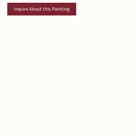
Inquire About this Painting
Copyright © 2026 Michael Liebhaber - All rights reserved
Contact