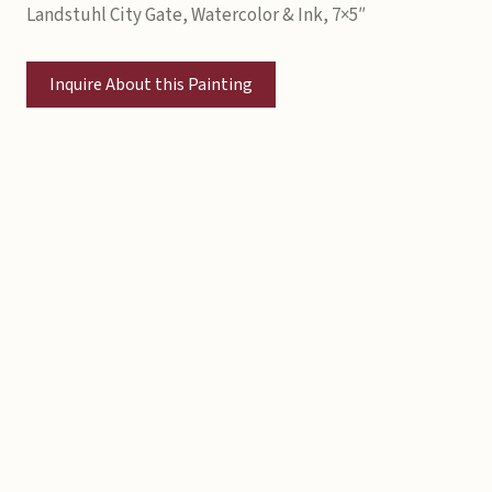
Landstuhl City Gate, Watercolor & Ink, 7×5″
Inquire About this Painting