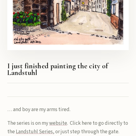
I just finished painting the city of
Landstuhl
… and boy are my arms tired.
The series is on my
website
. Click here to go directly to
the
Landstuhl Series
, or just step through the gate.