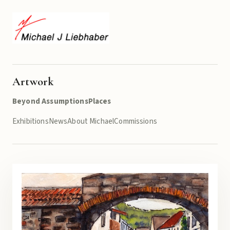
Artwork
Beyond Assumptions
Places
Exhibitions
News
About Michael
Commissions