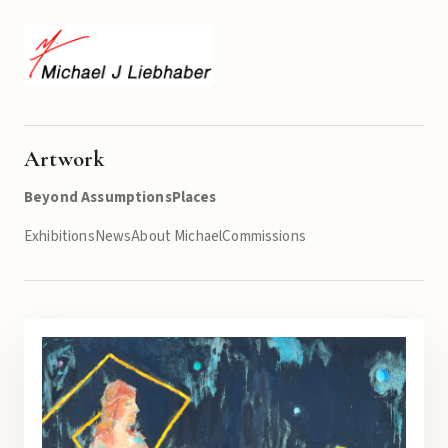
Artwork
Beyond Assumptions
Places
Exhibitions
News
About Michael
Commissions