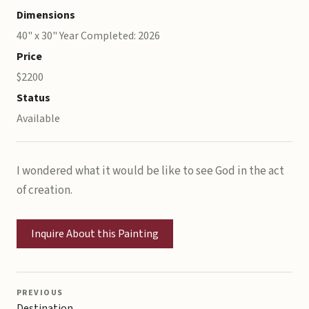
Dimensions
40" x 30" Year Completed: 2026
Price
$2200
Status
Available
I wondered what it would be like to see God in the act
of creation.
Inquire About this Painting
PREVIOUS
Destination