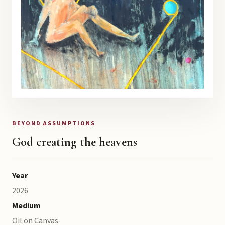
BEYOND ASSUMPTIONS
God creating the heavens
Year
2026
Medium
Oil on Canvas