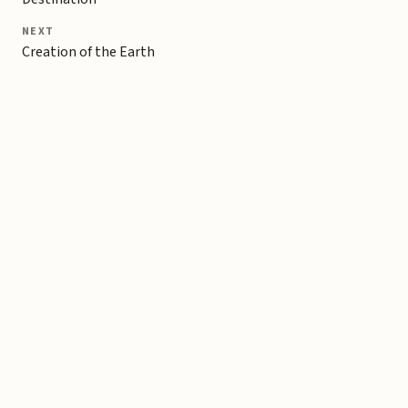
NEXT
Creation of the Earth
Copyright © 2026 Michael Liebhaber - All rights reserved
Contact