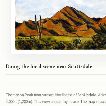
Doing the local scene near Scottsdale
Thompson Peak near sunset. Northeast of Scottsdale, Arizo
4,000ft (1,200m). This view is near my house. The map shows 