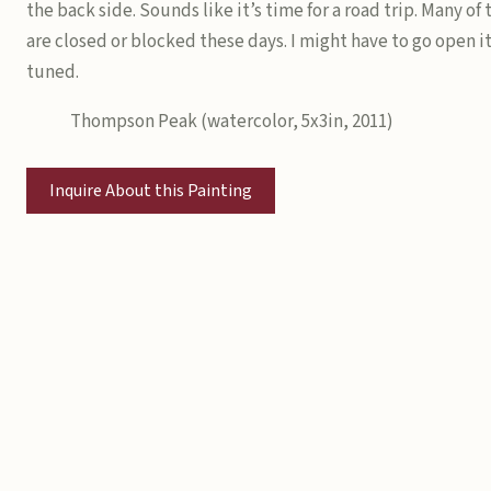
the back side. Sounds like it’s time for a road trip. Many of
are closed or blocked these days. I might have to go open it
tuned.
Thompson Peak (watercolor, 5x3in, 2011)
Inquire About this Painting