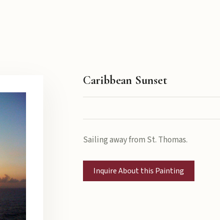
Caribbean Sunset
Sailing away from St. Thomas.
Inquire About this Painting