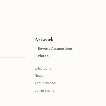
Artwork
Beyond Assumptions
Places
Exhibitions
News
About Michael
Commissions